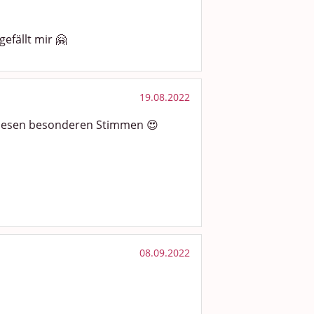
gefällt mir 🤗
19.08.2022
diesen besonderen Stimmen 😍
08.09.2022