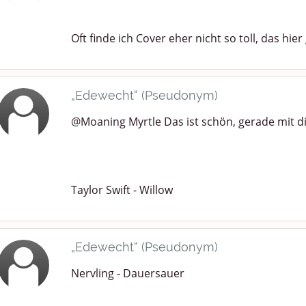
Oft finde ich Cover eher nicht so toll, das hier 
„Edewecht“ (Pseudonym)
@Moaning Myrtle Das ist schön, gerade mit 
Taylor Swift - Willow
„Edewecht“ (Pseudonym)
Nervling - Dauersauer