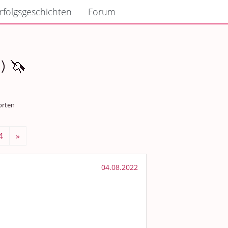
rfolgsgeschichten
Forum
) 🦄
orten
4
»
04.08.2022