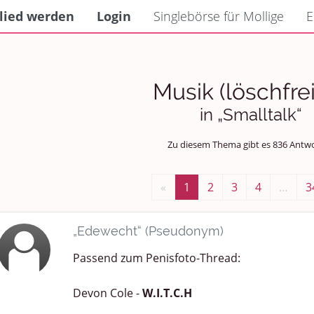
lied werden
Login
Singlebörse für Mollige
E
Musik (löschfrei
in „Smalltalk“
Zu diesem Thema gibt es 836 Antw
«
1
2
3
4
…
3
„Edewecht“ (Pseudonym)
Passend zum Penisfoto-Thread:
Devon Cole -
W.I.T.C.H