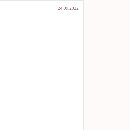
24.09.2022