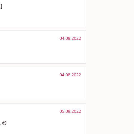
.]
04.08.2022
04.08.2022
05.08.2022
t 😍