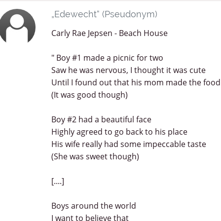
„Edewecht“ (Pseudonym)
Carly Rae Jepsen - Beach House
" Boy #1 made a picnic for two
Saw he was nervous, I thought it was cute
Until I found out that his mom made the food
(It was good though)
Boy #2 had a beautiful face
Highly agreed to go back to his place
His wife really had some impeccable taste
(She was sweet though)
[....]
Boys around the world
I want to believe that