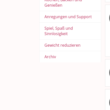
Genießen
Anregungen und Support
Spiel, Spaß und
Sinnlosigkeit
Gewicht reduzieren
Archiv