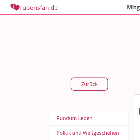
rubensfan.de
Mitg
Zurück
Rundum Leben
Politik und Weltgeschehen