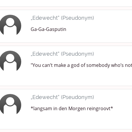
„Edewecht“ (Pseudonym)
Ga-Ga-Gasputin
„Edewecht“ (Pseudonym)
"You can’t make a god of somebody who’s not 
„Edewecht“ (Pseudonym)
*langsam in den Morgen reingroovt*