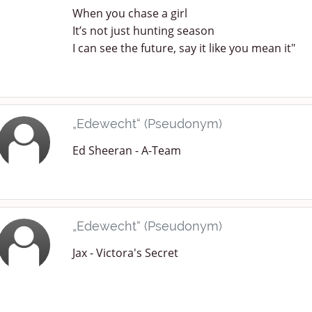
When you chase a girl
It’s not just hunting season
I can see the future, say it like you mean it"
„Edewecht“ (Pseudonym)
Ed Sheeran - A-Team
„Edewecht“ (Pseudonym)
Jax - Victora's Secret