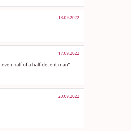
13.09.2022
17.09.2022
even half of a half-decent man”
20.09.2022