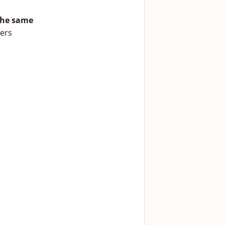
 the same
vers