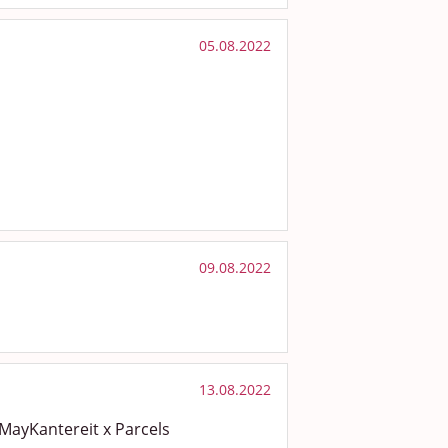
05.08.2022
09.08.2022
13.08.2022
MayKantereit x Parcels