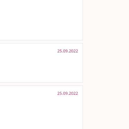
25.09.2022
25.09.2022