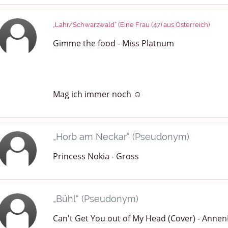
„Lahr/Schwarzwald“ (Eine Frau (47) aus Österreich)
Gimme the food - Miss Platnum
Mag ich immer noch ☺️
„Horb am Neckar“ (Pseudonym)
Princess Nokia - Gross
„Bühl“ (Pseudonym)
Can't Get You out of My Head (Cover) - Annen