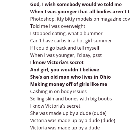
God, I wish somebody would've told me
When I was younger that all bodies aren't
Photoshop, itty bitty models on magazine co
Told me I was overweight
I stopped eating, what a bummer
Can't have carbs in a hot girl summer
If I could go back and tell myself
When I was younger, I'd say, psst
I know Victoria's secret
And girl, you wouldn't believe
She's an old man who lives in Ohio
Making money off of girls like me
Cashing in on body issues
Selling skin and bones with big boobs
I know Victoria's secret
She was made up by a dude (dude)
Victoria was made up by a dude (dude)
Victoria was made up by a dude