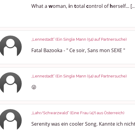
What a
w
oman,
i
n
t
otal
c
ontrol of
h
erself... [..
„Lennestadt“ (Ein Single Mann (54) auf Partnersuche)
Fatal Bazooka - " Ce soir, Sans mon SEXE "
„Lennestadt“ (Ein Single Mann (54) auf Partnersuche)
😜
„Lahr/Schwarzwald“ (Eine Frau (47) aus Österreich)
Serenity was ein cooler Song. Kannte ich nich