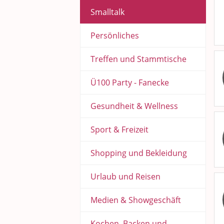
Smalltalk
Persönliches
Treffen und Stammtische
Ü100 Party - Fanecke
Gesundheit & Wellness
Sport & Freizeit
Shopping und Bekleidung
Urlaub und Reisen
Medien & Showgeschäft
Kochen, Backen und